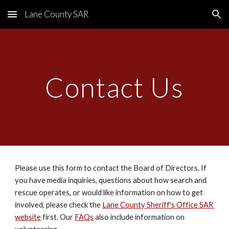
Lane County SAR
Skip to main content
Skip to navigation
Contact Us
Please use this form to contact the Board of Directors. If 
you have media inquiries, questions about how search and 
rescue operates, or would like information on how to get 
involved, please check the 
Lane County Sheriff's Office SAR 
website
 first. Our 
FAQs
 also include information on 