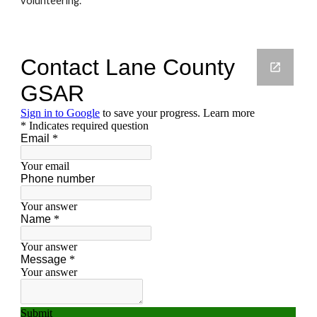
volunteering. 